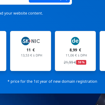
d your website content.
 €
8,99 €
8,99 €
 € s DPH
11,06 € s DPH
11,06 € s DPH
21,99 €
27,99 €
59 %
68 %
* price for the 1st year of new domain registration