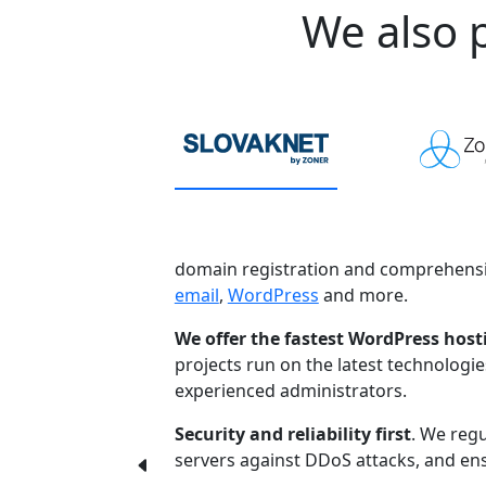
We also p
domain registration and comprehensi
email
,
WordPress
and more.
We offer the fastest WordPress host
projects run on the latest technologi
experienced administrators.
Security and reliability first
. We regu
servers against DDoS attacks, and ensu