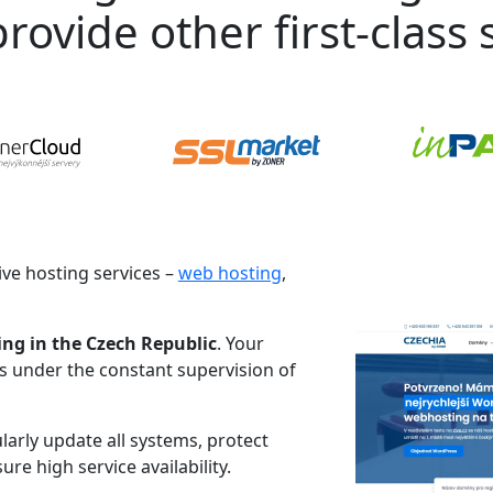
rovide other first-class s
ve hosting services –
web hosting
,
ing in the Czech Republic
. Your
es under the constant supervision of
larly update all systems, protect
re high service availability.