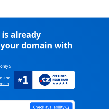
k
is already
r your domain with
 only 5
ng
and
main
Check availability