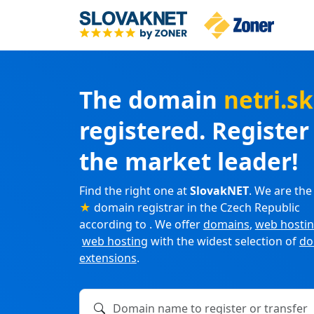
The domain
netri.s
registered. Registe
the market leader!
Find the right one at
SlovakNET
. We are the
★
domain registrar in the Czech Republic
according to . We offer
domains
,
web hosti
web hosting
with the widest selection of
do
extensions
.
Domain name to register or transfer