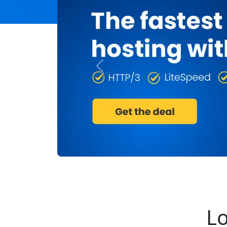
Previous
Lo