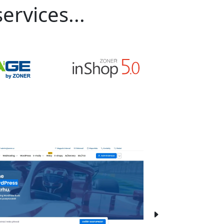
ervices...