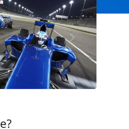
Next
se?