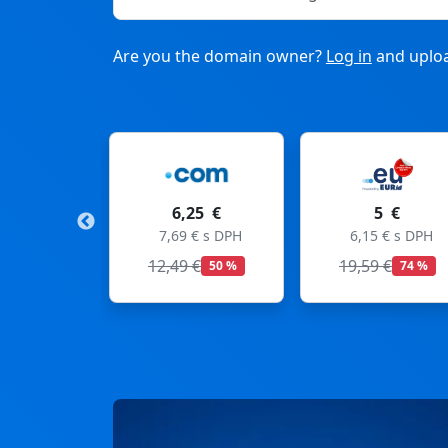
Are you the domain owner?
Log in
and uploa
6,25 €
5 €
11
7,69 € s DPH
6,15 € s DPH
13,53
12,49 €
19,59 €
50 %
74 %