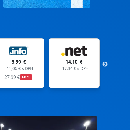
14,10 €
11,99 €
17,34 € s DPH
14,75 € s DPH
19,99 €
40 %