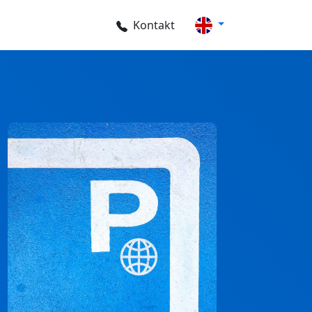
Kontakt