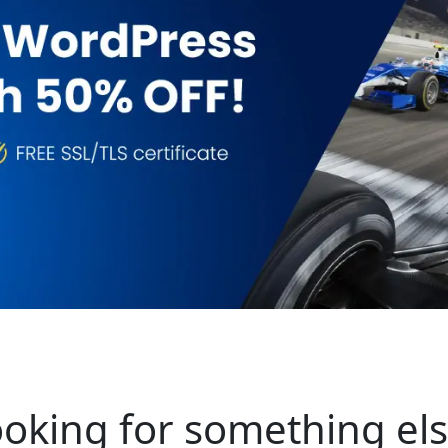
oking for something el